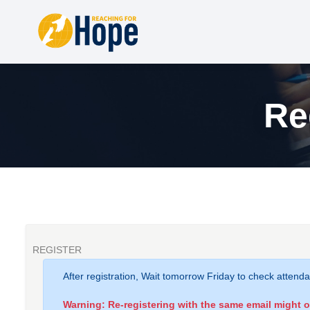
Re
REGISTER
After registration, Wait tomorrow Friday to check attend
Warning: Re-registering with the same email might 