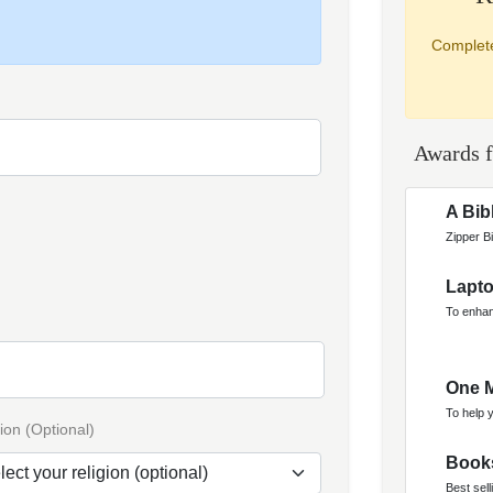
Complete
Awards f
A Bib
Zipper Bi
Lapt
To enhan
One M
To help 
ion (Optional)
Book
Best sell