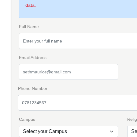
data.
Full Name
Email Address
Phone Number
Campus
Relig