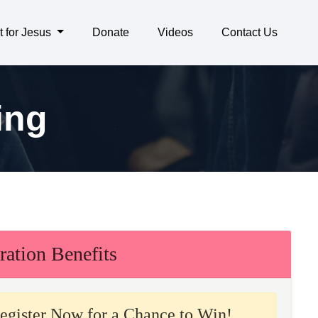
t for Jesus
Donate
Videos
Contact Us
ing
ration Benefits
egister Now for a Chance to Win!