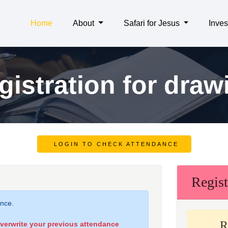
Home
About
Safari for Jesus
Inves
gistration for draw
LOGIN TO CHECK ATTENDANCE
Regist
ance.
R
overwrite your previous attendance