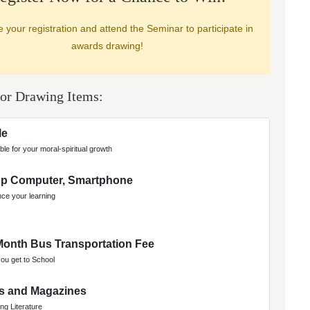
 your registration and attend the Seminar to participate in
awards drawing!
or Drawing Items:
le
ble for your moral-spiritual growth
op Computer, Smartphone
ce your learning
onth Bus Transportation Fee
you get to School
s and Magazines
ing Literature